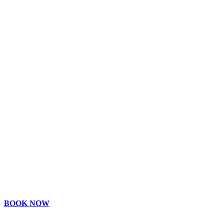
BOOK NOW