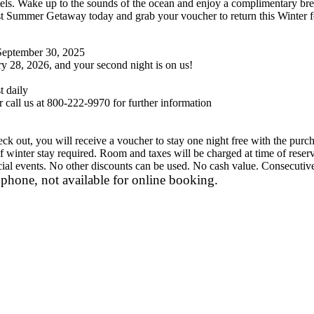
. Wake up to the sounds of the ocean and enjoy a complimentary breakf
 Summer Getaway today and grab your voucher to return this Winter for
 September 30, 2025
 28, 2026, and your second night is on us!
 daily
 call us at 800-222-9970 for further information
 out, you will receive a voucher to stay one night free with the purch
 winter stay required. Room and taxes will be charged at time of re
ecial events. No other discounts can be used. No cash value. Consecutive 
phone, not available for online booking.