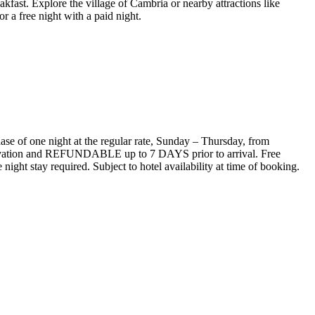
ast. Explore the village of Cambria or nearby attractions like
 a free night with a paid night.
ase of one night at the regular rate, Sunday – Thursday, from
servation and REFUNDABLE up to 7 DAYS prior to arrival. Free
night stay required. Subject to hotel availability at time of booking.