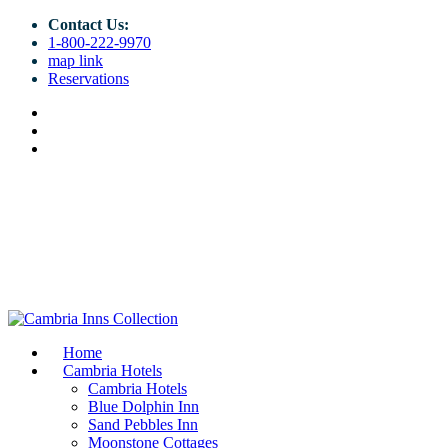
Contact Us:
1-800-222-9970
map link
Reservations
Home
Cambria Hotels
Cambria Hotels
Blue Dolphin Inn
Sand Pebbles Inn
Moonstone Cottages