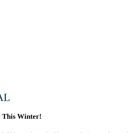
AL
 This Winter!