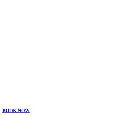
BOOK NOW