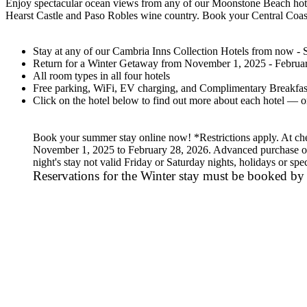
Enjoy spectacular ocean views from any of our Moonstone Beach hotels
Hearst Castle and Paso Robles wine country. Book your Central Coast
Stay at any of our Cambria Inns Collection Hotels from now -
Return for a Winter Getaway from November 1, 2025 - February
All room types in all four hotels
Free parking, WiFi, EV charging, and Complimentary Breakfast
Click on the hotel below to find out more about each hotel — or
Book your summer stay online now! *Restrictions apply. At check
November 1, 2025 to February 28, 2026. Advanced purchase of
night's stay not valid Friday or Saturday nights, holidays or sp
Reservations for the Winter stay must be booked by 