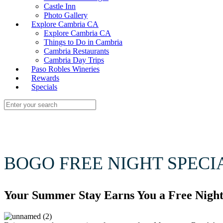
Castle Inn
Photo Gallery
Explore Cambria CA
Explore Cambria CA
Things to Do in Cambria
Cambria Restaurants
Cambria Day Trips
Paso Robles Wineries
Rewards
Specials
BOGO FREE NIGHT SPECI
Your Summer Stay Earns You a Free Night