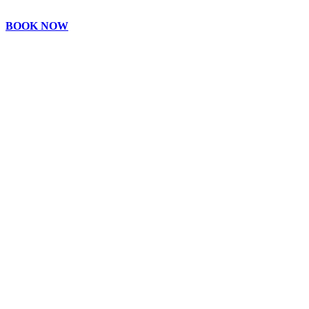
BOOK NOW