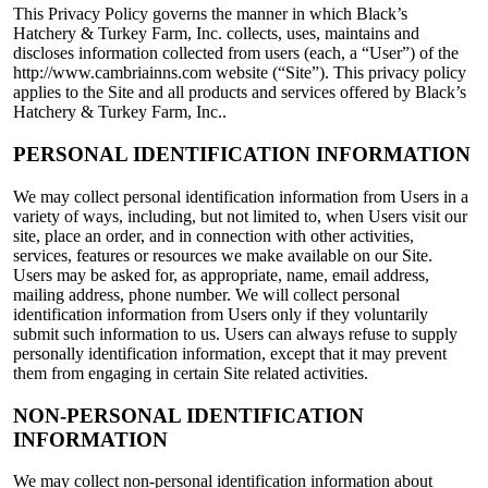
This Privacy Policy governs the manner in which Black’s
Hatchery & Turkey Farm, Inc. collects, uses, maintains and
discloses information collected from users (each, a “User”) of the
http://www.cambriainns.com website (“Site”). This privacy policy
applies to the Site and all products and services offered by Black’s
Hatchery & Turkey Farm, Inc..
PERSONAL IDENTIFICATION INFORMATION
We may collect personal identification information from Users in a
variety of ways, including, but not limited to, when Users visit our
site, place an order, and in connection with other activities,
services, features or resources we make available on our Site.
Users may be asked for, as appropriate, name, email address,
mailing address, phone number. We will collect personal
identification information from Users only if they voluntarily
submit such information to us. Users can always refuse to supply
personally identification information, except that it may prevent
them from engaging in certain Site related activities.
NON-PERSONAL IDENTIFICATION
INFORMATION
We may collect non-personal identification information about