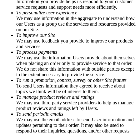
Information you provide helps us respond to your customer
service requests and support needs more efficiently.
To personalize user experience
We may use information in the aggregate to understand how
our Users as a group use the services and resources provided
on our Site.
To improve our Site
We may use feedback you provide to improve our products
and services.
To process payments
We may use the information Users provide about themselves
when placing an order only to provide service to that order.
We do not share this information with outside parties except
to the extent necessary to provide the service.
To run a promotion, contest, survey or other Site feature
To send Users information they agreed to receive about
topics we think will be of interest to them.
To manage product reviews and ratings
We may use third party service providers to help us manage
product reviews and ratings left by Users.
To send periodic emails
We may use the email address to send User information and
updates pertaining to their order. It may also be used to
respond to their inquiries, questions, and/or other requests.