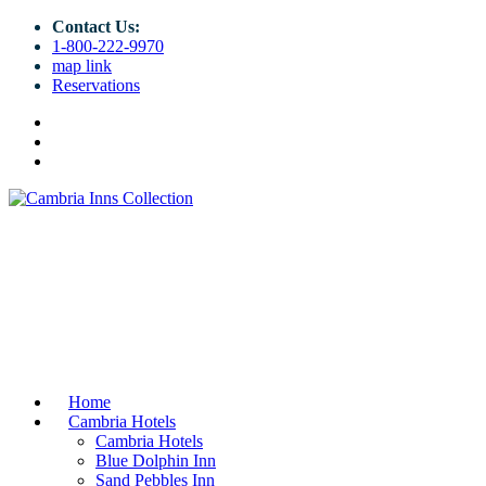
Contact Us:
1-800-222-9970
map link
Reservations
Home
Cambria Hotels
Cambria Hotels
Blue Dolphin Inn
Sand Pebbles Inn