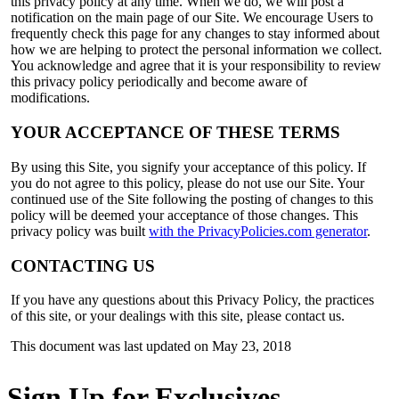
this privacy policy at any time. When we do, we will post a
notification on the main page of our Site. We encourage Users to
frequently check this page for any changes to stay informed about
how we are helping to protect the personal information we collect.
You acknowledge and agree that it is your responsibility to review
this privacy policy periodically and become aware of
modifications.
YOUR ACCEPTANCE OF THESE TERMS
By using this Site, you signify your acceptance of this policy. If
you do not agree to this policy, please do not use our Site. Your
continued use of the Site following the posting of changes to this
policy will be deemed your acceptance of those changes. This
privacy policy was built
with the PrivacyPolicies.com generator
.
CONTACTING US
If you have any questions about this Privacy Policy, the practices
of this site, or your dealings with this site, please contact us.
This document was last updated on May 23, 2018
Sign Up for Exclusives