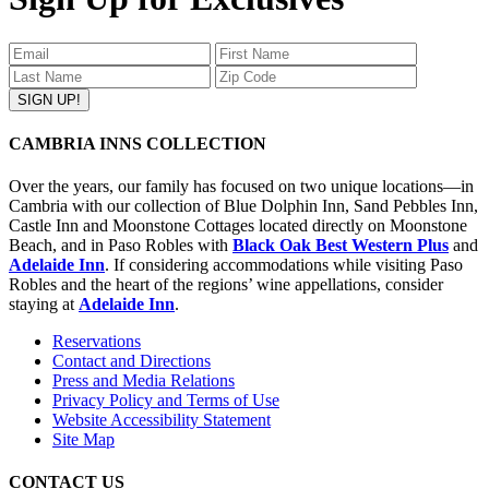
CAMBRIA INNS COLLECTION
Over the years, our family has focused on two unique locations—in
Cambria with our collection of Blue Dolphin Inn, Sand Pebbles Inn,
Castle Inn and Moonstone Cottages located directly on Moonstone
Beach, and in Paso Robles with
Black Oak Best Western Plus
and
Adelaide Inn
. If considering accommodations while visiting Paso
Robles and the heart of the regions’ wine appellations, consider
staying at
Adelaide Inn
.
Reservations
Contact and Directions
Press and Media Relations
Privacy Policy and Terms of Use
Website Accessibility Statement
Site Map
CONTACT US