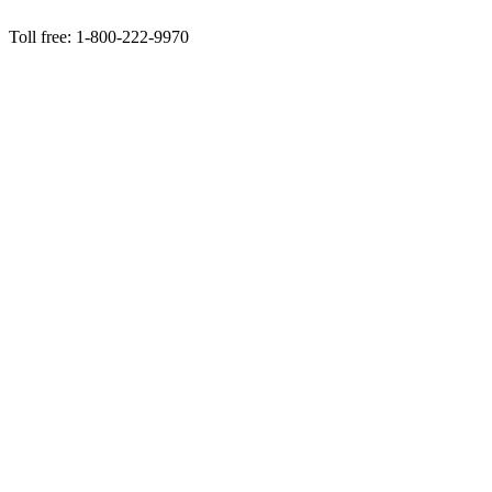
Toll free: 1-800-222-9970