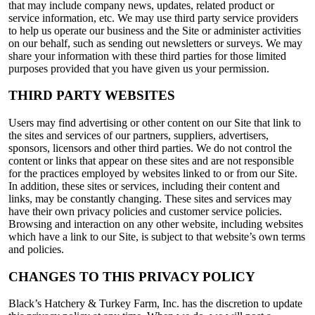
that may include company news, updates, related product or
service information, etc. We may use third party service providers
to help us operate our business and the Site or administer activities
on our behalf, such as sending out newsletters or surveys. We may
share your information with these third parties for those limited
purposes provided that you have given us your permission.
THIRD PARTY WEBSITES
Users may find advertising or other content on our Site that link to
the sites and services of our partners, suppliers, advertisers,
sponsors, licensors and other third parties. We do not control the
content or links that appear on these sites and are not responsible
for the practices employed by websites linked to or from our Site.
In addition, these sites or services, including their content and
links, may be constantly changing. These sites and services may
have their own privacy policies and customer service policies.
Browsing and interaction on any other website, including websites
which have a link to our Site, is subject to that website’s own terms
and policies.
CHANGES TO THIS PRIVACY POLICY
Black’s Hatchery & Turkey Farm, Inc. has the discretion to update