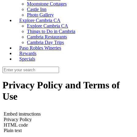
Moonstone Cottages
Castle Inn
Photo Gallery
Explore Cambria CA
Explore Cambria CA
Things to Do in Cambria
Cambria Restaurants
Cambria Day Trips
Paso Robles Wineries
Rewards
Specials
Privacy Policy and Terms of
Use
Embed instructions
Privacy Policy
HTML code
Plain text