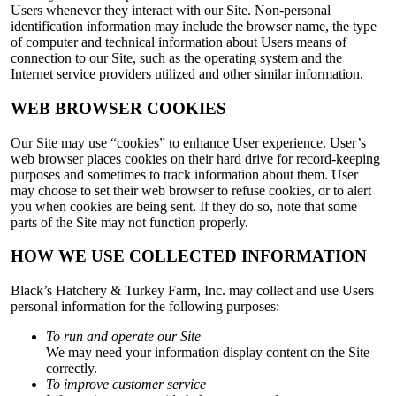
Users whenever they interact with our Site. Non-personal
identification information may include the browser name, the type
of computer and technical information about Users means of
connection to our Site, such as the operating system and the
Internet service providers utilized and other similar information.
WEB BROWSER COOKIES
Our Site may use “cookies” to enhance User experience. User’s
web browser places cookies on their hard drive for record-keeping
purposes and sometimes to track information about them. User
may choose to set their web browser to refuse cookies, or to alert
you when cookies are being sent. If they do so, note that some
parts of the Site may not function properly.
HOW WE USE COLLECTED INFORMATION
Black’s Hatchery & Turkey Farm, Inc. may collect and use Users
personal information for the following purposes:
To run and operate our Site
We may need your information display content on the Site
correctly.
To improve customer service