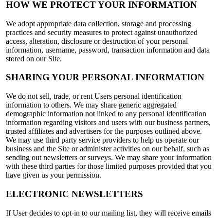
HOW WE PROTECT YOUR INFORMATION
We adopt appropriate data collection, storage and processing
practices and security measures to protect against unauthorized
access, alteration, disclosure or destruction of your personal
information, username, password, transaction information and data
stored on our Site.
SHARING YOUR PERSONAL INFORMATION
We do not sell, trade, or rent Users personal identification
information to others. We may share generic aggregated
demographic information not linked to any personal identification
information regarding visitors and users with our business partners,
trusted affiliates and advertisers for the purposes outlined above.
We may use third party service providers to help us operate our
business and the Site or administer activities on our behalf, such as
sending out newsletters or surveys. We may share your information
with these third parties for those limited purposes provided that you
have given us your permission.
ELECTRONIC NEWSLETTERS
If User decides to opt-in to our mailing list, they will receive emails